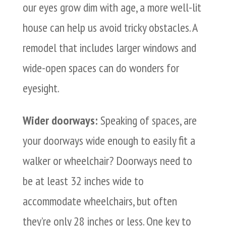
our eyes grow dim with age, a more well-lit
house can help us avoid tricky obstacles. A
remodel that includes larger windows and
wide-open spaces can do wonders for
eyesight.
Wider doorways:
Speaking of spaces, are
your doorways wide enough to easily fit a
walker or wheelchair? Doorways need to
be at least 32 inches wide to
accommodate wheelchairs, but often
they’re only 28 inches or less. One key to