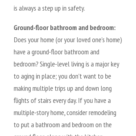
is always a step up in safety.
Ground-floor bathroom and bedroom:
Does your home (or your loved one’s home)
have a ground-floor bathroom and
bedroom? Single-level living is a major key
to aging in place; you don’t want to be
making multiple trips up and down long
flights of stairs every day. If you have a
multiple-story home, consider remodeling
to put a bathroom and bedroom on the