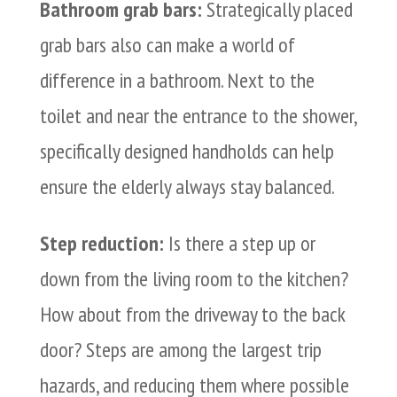
Bathroom grab bars:
Strategically placed
grab bars also can make a world of
difference in a bathroom. Next to the
toilet and near the entrance to the shower,
specifically designed handholds can help
ensure the elderly always stay balanced.
Step reduction:
Is there a step up or
down from the living room to the kitchen?
How about from the driveway to the back
door? Steps are among the largest trip
hazards, and reducing them where possible