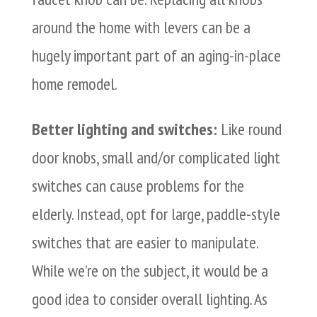
around the home with levers can be a
hugely important part of an aging-in-place
home remodel.
Better lighting and switches:
Like round
door knobs, small and/or complicated light
switches can cause problems for the
elderly. Instead, opt for large, paddle-style
switches that are easier to manipulate.
While we’re on the subject, it would be a
good idea to consider overall lighting. As