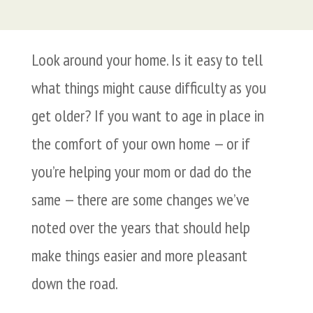
Look around your home. Is it easy to tell
what things might cause difficulty as you
get older? If you want to age in place in
the comfort of your own home — or if
you’re helping your mom or dad do the
same — there are some changes we’ve
noted over the years that should help
make things easier and more pleasant
down the road.