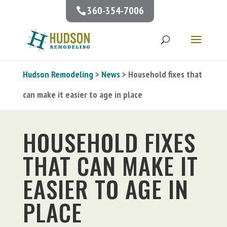
360-354-7006
Hudson Remodeling
>
News
> Household fixes that
can make it easier to age in place
HOUSEHOLD FIXES
THAT CAN MAKE IT
EASIER TO AGE IN
PLACE