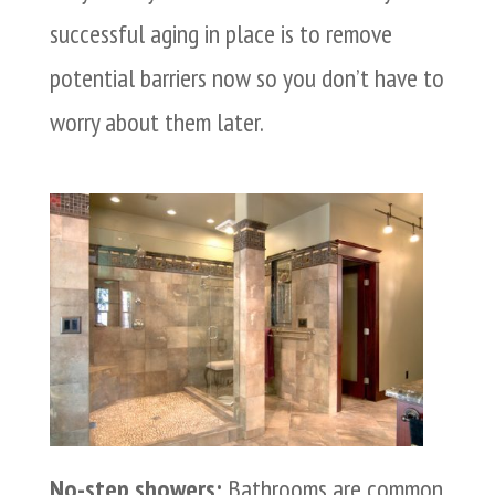
successful aging in place is to remove
potential barriers now so you don’t have to
worry about them later.
No-step showers:
Bathrooms are common