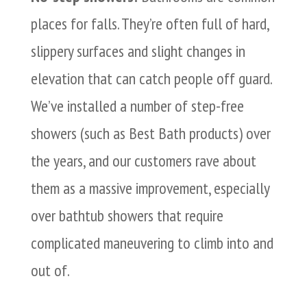
places for falls. They’re often full of hard,
slippery surfaces and slight changes in
elevation that can catch people off guard.
We’ve installed a number of step-free
showers (such as Best Bath products) over
the years, and our customers rave about
them as a massive improvement, especially
over bathtub showers that require
complicated maneuvering to climb into and
out of.