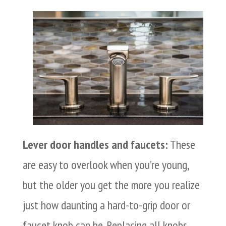
Lever door handles and faucets:
These
are easy to overlook when you’re young,
but the older you get the more you realize
just how daunting a hard-to-grip door or
faucet knob can be. Replacing all knobs