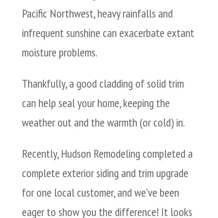
Pacific Northwest, heavy rainfalls and
infrequent sunshine can exacerbate extant
moisture problems.
Thankfully, a good cladding of solid trim
can help seal your home, keeping the
weather out and the warmth (or cold) in.
Recently, Hudson Remodeling completed a
complete exterior siding and trim upgrade
for one local customer, and we’ve been
eager to show you the difference! It looks