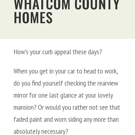
WHATCOM COUNTY
HOMES
How’s your curb appeal these days?
When you get in your car to head to work,
do you find yourself checking the rearview
mirror for one last glance at your lovely
mansion? Or would you rather not see that
faded paint and worn siding any more than
absolutely necessary?