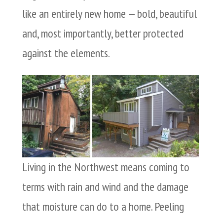
like an entirely new home — bold, beautiful
and, most importantly, better protected
against the elements.
Living in the Northwest means coming to
terms with rain and wind and the damage
that moisture can do to a home. Peeling