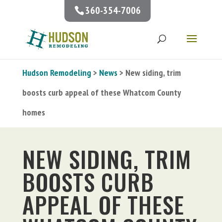
360-354-7006
Hudson Remodeling
>
News
> New siding, trim
boosts curb appeal of these Whatcom County
homes
NEW SIDING, TRIM
BOOSTS CURB
APPEAL OF THESE