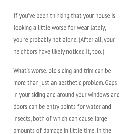
If you’ve been thinking that your house is
looking a little worse for wear lately,
you’re probably not alone. (After all, your
neighbors have likely noticed it, too.)
What’s worse, old siding and trim can be
more than just an aesthetic problem. Gaps
in your siding and around your windows and
doors can be entry points for water and
insects, both of which can cause large
amounts of damage in little time. In the