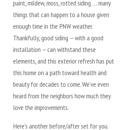
paint, mildew, moss, rotted siding … many
things that can happen to a house given
enough time in the PNW weather.
Thankfully, good siding — with a good
installation — can withstand these
elements, and this exterior refresh has put
this home on a path toward health and
beauty for decades to come. We’ve even
heard from the neighbors how much they
love the improvements.
Here’s another before/after set for you.