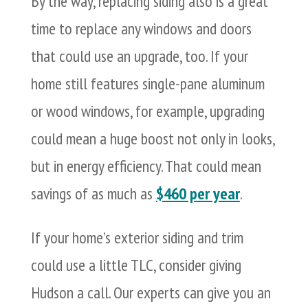
By the way, replacing siding also is a great
time to replace any windows and doors
that could use an upgrade, too. If your
home still features single-pane aluminum
or wood windows, for example, upgrading
could mean a huge boost not only in looks,
but in energy efficiency. That could mean
savings of as much as
$460 per year
.
If your home’s exterior siding and trim
could use a little TLC, consider giving
Hudson a call. Our experts can give you an