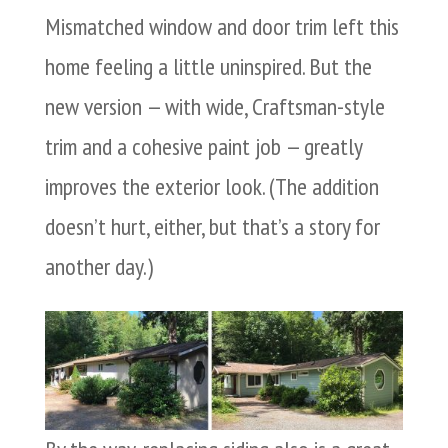
Mismatched window and door trim left this
home feeling a little uninspired. But the
new version — with wide, Craftsman-style
trim and a cohesive paint job — greatly
improves the exterior look. (The addition
doesn’t hurt, either, but that’s a story for
another day.)