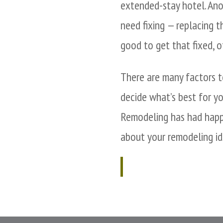
extended-stay hotel. Ano
need fixing — replacing t
good to get that fixed, o
There are many factors to
decide what’s best for y
Remodeling has had happ
about your remodeling id