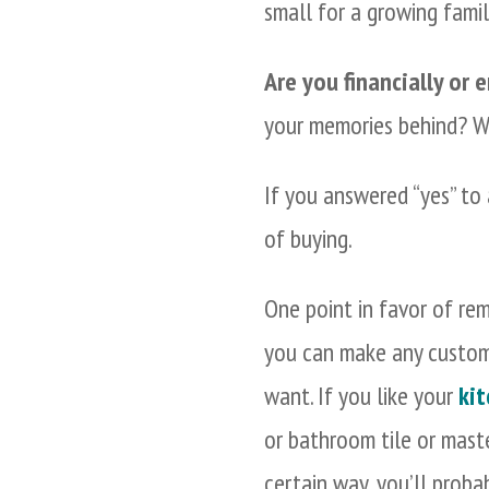
small for a growing family
Are you financially or
your memories behind? Wo
If you answered “yes” to 
of buying.
One point in favor of rem
you can make any custom
want. If you like your
kit
or bathroom tile or mas
certain way, you’ll prob