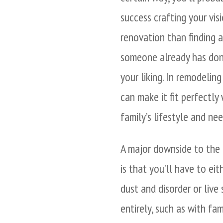
success crafting your vis
renovation than finding 
someone already has don
your liking. In remodelin
can make it fit perfectly
family’s lifestyle and nee
A major downside to the
is that you’ll have to eit
dust and disorder or liv
entirely, such as with fam