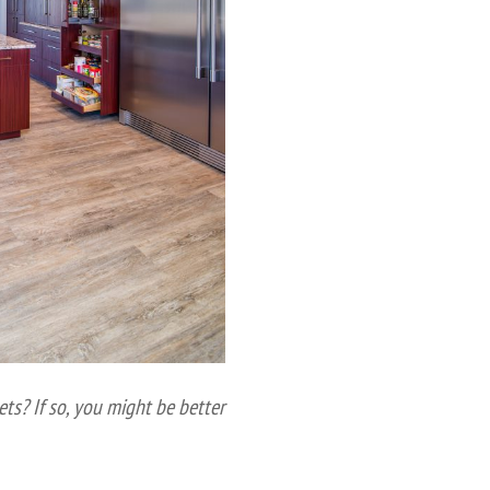
ets? If so, you might be better