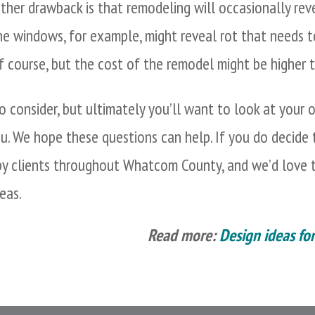
ther drawback is that remodeling will occasionally rev
he windows, for example, might reveal rot that needs to
f course, but the cost of the remodel might be higher t
 consider, but ultimately you’ll want to look at your o
ou. We hope these questions can help. If you do decide
y clients throughout Whatcom County, and we’d love t
eas.
Read more:
Design ideas fo