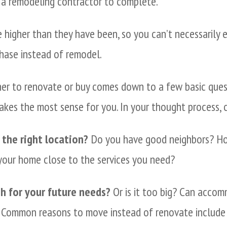
 a remodeling contractor to complete.
 higher than they have been, so you can’t necessarily 
chase instead of remodel.
her to renovate or buy comes down to a few basic quest
akes the most sense for you. In your thought process, c
 the right location?
Do you have good neighbors? How
 your home close to the services you need?
h for your future needs?
Or is it too big? Can acco
 Common reasons to move instead of renovate include 