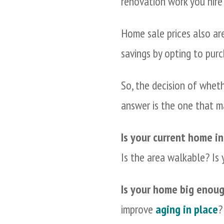
renovation work you hire
Home sale prices also are
savings by opting to pur
So, the decision of whet
answer is the one that m
Is your current home in
Is the area walkable? Is
Is your home big enoug
improve
aging in place
?