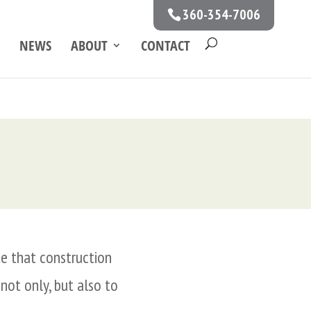
360-354-7006
NEWS
ABOUT
CONTACT
te that construction
 not only, but also to