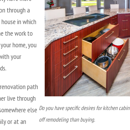
ion through a
a house in which
e the work to
g your home, you
 with your
ds.
 renovation path
her live through
Do you have specific desires for kitchen cabin
e somewhere else
off remodeling than buying.
ily or at an