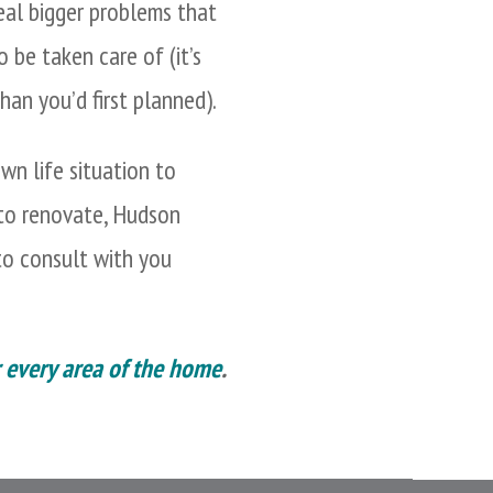
eal bigger problems that
 be taken care of (it’s
han you’d first planned).
wn life situation to
 to renovate, Hudson
o consult with you
r every area of the home
.