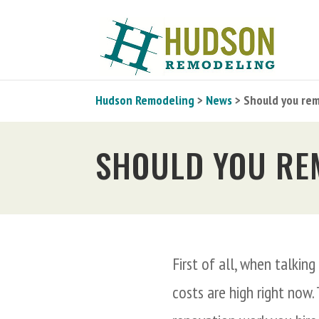
Hudson Remodeling
>
News
> Should you rem
SHOULD YOU RE
First of all, when talkin
costs are high right now.