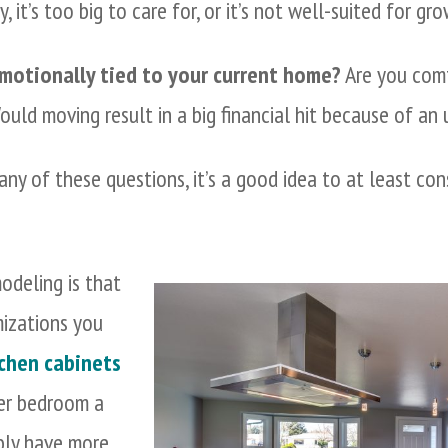
, it’s too big to care for, or it’s not well-suited for gro
 emotionally tied to your current home?
Are you comf
uld moving result in a big financial hit because of a
any of these questions, it’s a good idea to at least co
odeling is that
izations you
chen cabinets
ter bedroom a
ably have more