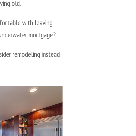
wing old.
ortable with leaving
n underwater mortgage?
nsider remodeling instead