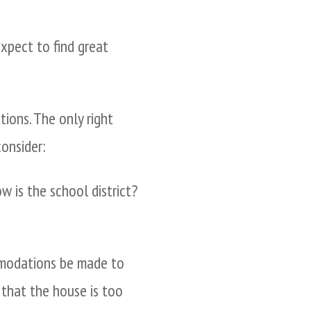
expect to find great
ions. The only right
onsider:
 is the school district?
mmodations be made to
that the house is too