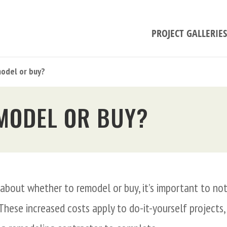
PROJECT GALLERIES
odel or buy?
MODEL OR BUY?
g about whether to remodel or buy, it’s important to no
 These increased costs apply to do-it-yourself projects,