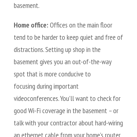
basement.
Home office:
Offices on the main floor
tend to be harder to keep quiet and free of
distractions. Setting up shop in the
basement gives you an out-of-the-way
spot that is more conducive to
focusing during important
videoconferences. You’ll want to check for
good Wi-Fi coverage in the basement – or
talk with your contractor about hard-wiring
an ethernet cable from your home’s router