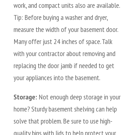
work, and compact units also are available.
Tip: Before buying a washer and dryer,
measure the width of your basement door.
Many offer just 24 inches of space. Talk
with your contractor about removing and
replacing the door jamb if needed to get
your appliances into the basement.
Storage:
Not enough deep storage in your
home? Sturdy basement shelving can help
solve that problem. Be sure to use high-
quality bins with lids to help protect your