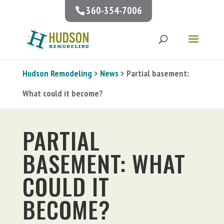
360-354-7006
Hudson Remodeling
>
News
> Partial basement:
What could it become?
PARTIAL
BASEMENT: WHAT
COULD IT
BECOME?