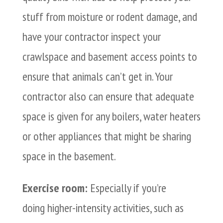
stuff from moisture or rodent damage, and
have your contractor inspect your
crawlspace and basement access points to
ensure that animals can’t get in. Your
contractor also can ensure that adequate
space is given for any boilers, water heaters
or other appliances that might be sharing
space in the basement.
Exercise room:
Especially if you’re
doing higher-intensity activities, such as