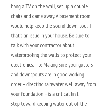
hang a TV on the wall, set up a couple
chairs and game away. A basement room
would help keep the sound down, too, if
that’s an issue in your house. Be sure to
talk with your contractor about
waterproofing the walls to protect your
electronics. Tip: Making sure your gutters
and downspouts are in good working
order – directing rainwater well away from
your foundation – is a critical first
step toward keeping water out of the