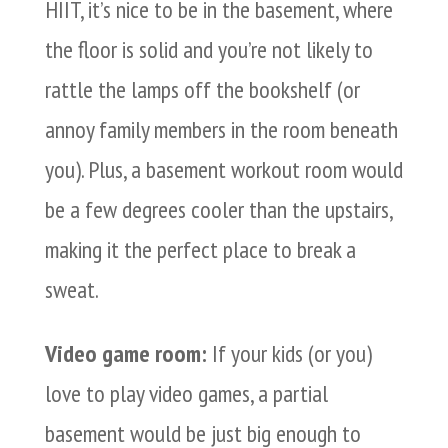
HIIT, it’s nice to be in the basement, where
the floor is solid and you’re not likely to
rattle the lamps off the bookshelf (or
annoy family members in the room beneath
you). Plus, a basement workout room would
be a few degrees cooler than the upstairs,
making it the perfect place to break a
sweat.
Video game room:
If your kids (or you)
love to play video games, a partial
basement would be just big enough to