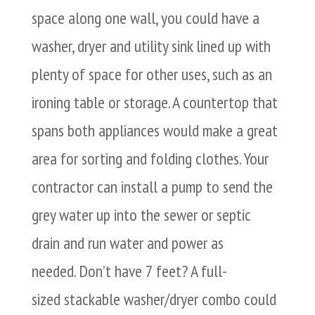
space along one wall, you could have a
washer, dryer and utility sink lined up with
plenty of space for other uses, such as an
ironing table or storage. A countertop that
spans both appliances would make a great
area for sorting and folding clothes. Your
contractor can install a pump to send the
grey water up into the sewer or septic
drain and run water and power as
needed. Don’t have 7 feet? A full-
sized stackable washer/dryer combo could