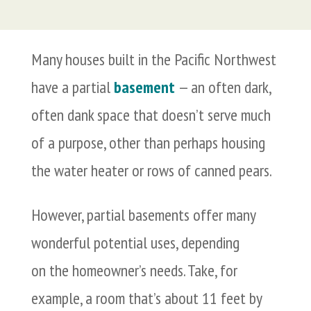
Many houses built in the Pacific Northwest
have a partial
basement
— an often dark,
often dank space that doesn’t serve much
of a purpose, other than perhaps housing
the water heater or rows of canned pears.
However, partial basements offer many
wonderful potential uses, depending
on the homeowner’s needs. Take, for
example, a room that’s about 11 feet by