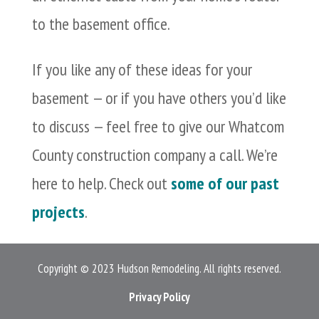
to the basement office.
If you like any of these ideas for your
basement — or if you have others you’d like
to discuss — feel free to give our Whatcom
County construction company a call. We’re
here to help. Check out
some of our past
projects
.
Copyright © 2023 Hudson Remodeling. All rights reserved.
Privacy Policy