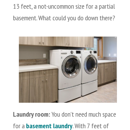
13 feet, a not-uncommon size for a partial
basement. What could you do down there?
Laundry room:
You don’t need much space
for a
basement laundry
. With 7 feet of