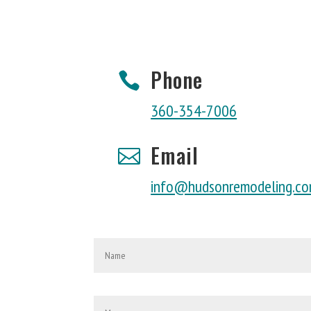
Phone

360-354-7006
Email

info@hudsonremodeling.c