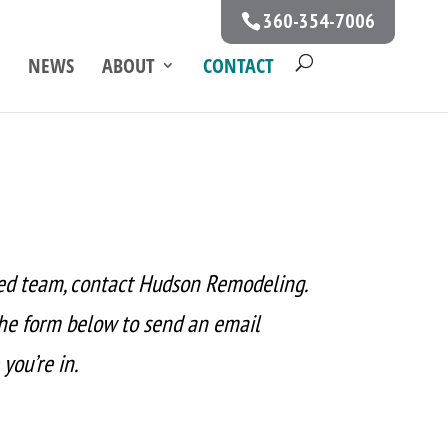
360-354-7006
NEWS
ABOUT
CONTACT
ed team, contact Hudson Remodeling.
the form below to send an email
you’re in.