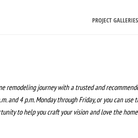
PROJECT GALLERIES
me remodeling journey with a trusted and recommend
.m. and 4 p.m. Monday through Friday, or you can use 
unity to help you craft your vision and love the home 