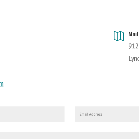
Mai

912
Lyn
om