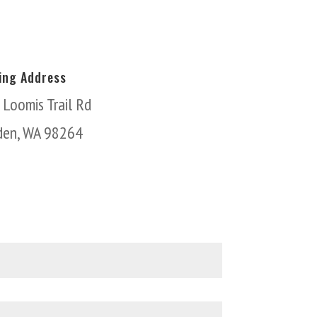
ling Address
 Loomis Trail Rd
den, WA 98264