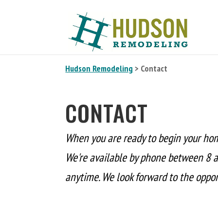
Hudson Remodeling
> Contact
CONTACT
When you are ready to begin your ho
We're available by phone between 8 a
anytime. We look forward to the opport