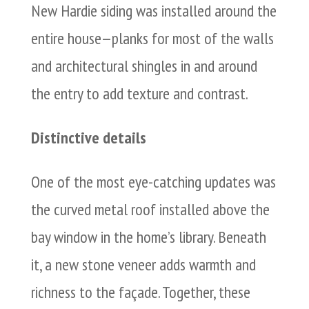
New Hardie siding was installed around the
entire house—planks for most of the walls
and architectural shingles in and around
the entry to add texture and contrast.
Distinctive details
One of the most eye-catching updates was
the curved metal roof installed above the
bay window in the home’s library. Beneath
it, a new stone veneer adds warmth and
richness to the façade. Together, these