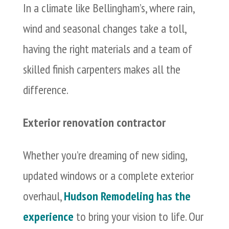
In a climate like Bellingham’s, where rain,
wind and seasonal changes take a toll,
having the right materials and a team of
skilled finish carpenters makes all the
difference.
Exterior renovation contractor
Whether you’re dreaming of new siding,
updated windows or a complete exterior
overhaul,
Hudson Remodeling has the
experience
to bring your vision to life. Our