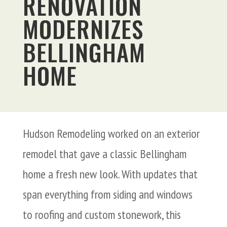
RENOVATION
MODERNIZES
BELLINGHAM
HOME
Hudson Remodeling worked on an exterior
remodel that gave a classic Bellingham
home a fresh new look. With updates that
span everything from siding and windows
to roofing and custom stonework, this