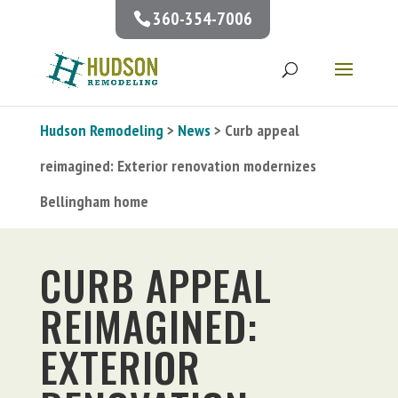
360-354-7006
Hudson Remodeling
>
News
> Curb appeal
reimagined: Exterior renovation modernizes
Bellingham home
CURB APPEAL
REIMAGINED:
EXTERIOR