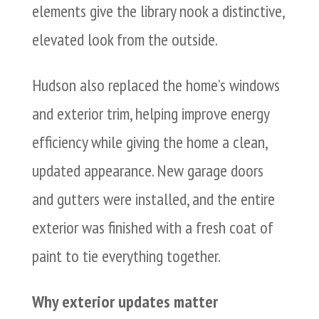
elements give the library nook a distinctive,
elevated look from the outside.
Hudson also replaced the home’s windows
and exterior trim, helping improve energy
efficiency while giving the home a clean,
updated appearance. New garage doors
and gutters were installed, and the entire
exterior was finished with a fresh coat of
paint to tie everything together.
Why exterior updates matter