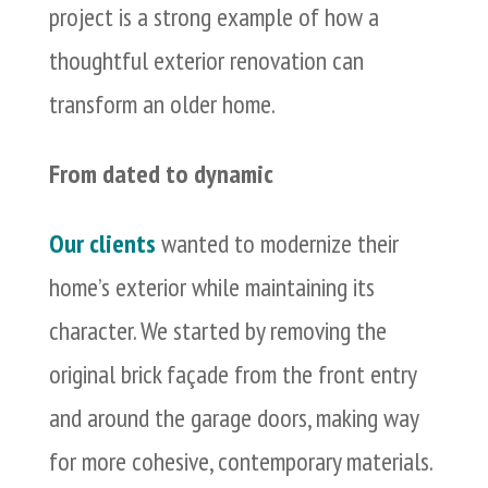
project is a strong example of how a
thoughtful exterior renovation can
transform an older home.
From dated to dynamic
Our clients
wanted to modernize their
home’s exterior while maintaining its
character. We started by removing the
original brick façade from the front entry
and around the garage doors, making way
for more cohesive, contemporary materials.