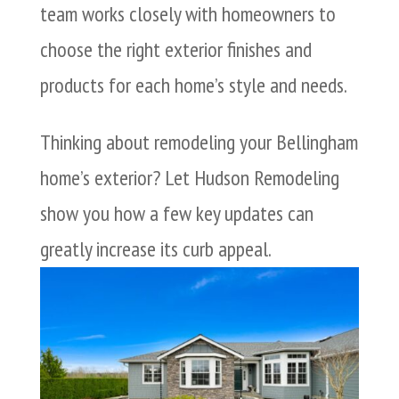
team works closely with homeowners to
choose the right exterior finishes and
products for each home’s style and needs.
Thinking about remodeling your Bellingham
home’s exterior? Let Hudson Remodeling
show you how a few key updates can
greatly increase its curb appeal.