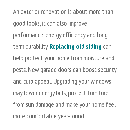
An exterior renovation is about more than
good looks, it can also improve
performance, energy efficiency and long-
term durability.
Replacing old siding
can
help protect your home from moisture and
pests. New garage doors can boost security
and curb appeal. Upgrading your windows
may lower energy bills, protect furniture
from sun damage and make your home feel
more comfortable year-round.