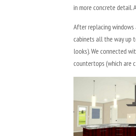
in more concrete detail. 
After replacing windows 
cabinets all the way up to
looks). We connected wi
countertops (which are ca