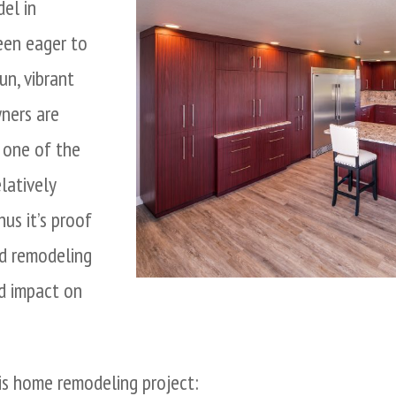
el in
een eager to
un, vibrant
ners are
s one of the
latively
us it’s proof
rd remodeling
d impact on
is home remodeling project: