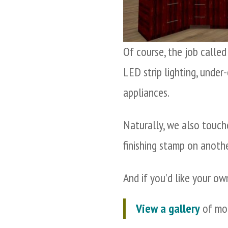
Of course, the job calle
LED strip lighting, under
appliances.
Naturally, we also touch
finishing stamp on anoth
And if you’d like your ow
View a gallery
of mor