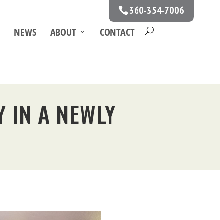
360-354-7006
NEWS
ABOUT
CONTACT
 IN A NEWLY