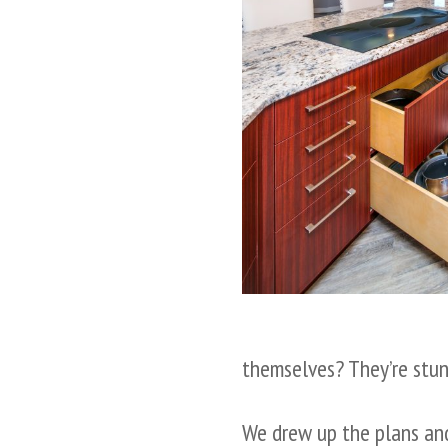
themselves? They’re stun
We drew up the plans and