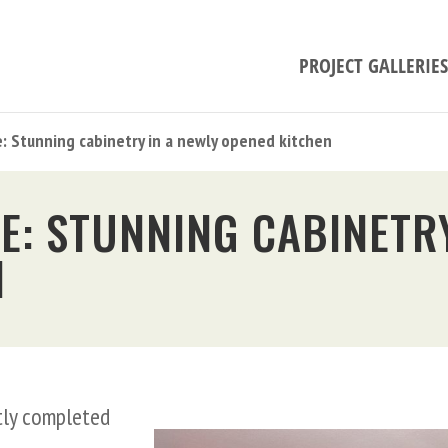
PROJECT GALLERIES
e: Stunning cabinetry in a newly opened kitchen
E: STUNNING CABINETRY
N
ntly completed