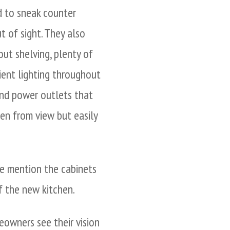
d to sneak counter
t of sight. They also
ut shelving, plenty of
ient lighting throughout
and power outlets that
en from view but easily
we mention the cabinets
f the new kitchen.
owners see their vision