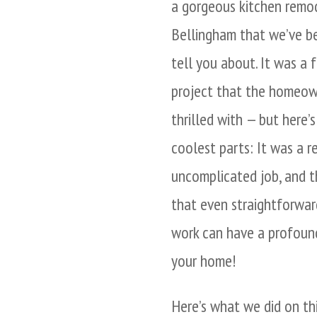
a gorgeous kitchen remod
Bellingham that we’ve b
tell you about. It was a f
project that the homeow
thrilled with — but here’
coolest parts: It was a re
uncomplicated job, and th
that even straightforwa
work can have a profoun
your home!
Here’s what we did on th