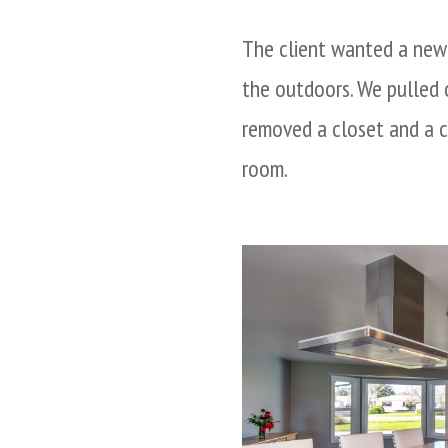
The client wanted a new 
the outdoors. We pulled o
removed a closet and a c
room.