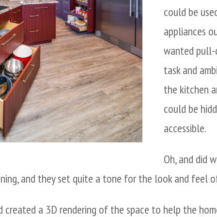
could be use
appliances ou
wanted pull-o
task and amb
the kitchen 
could be hidd
accessible.
Oh, and did 
ning, and they set quite a tone for the look and feel o
 created a 3D rendering of the space to help the home