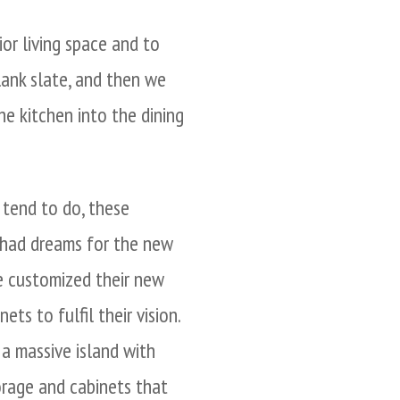
or living space and to
lank slate, and then we
e kitchen into the dining
 tend to do, these
had dreams for the new
e customized their new
ets to fulfil their vision.
a massive island with
orage and cabinets that