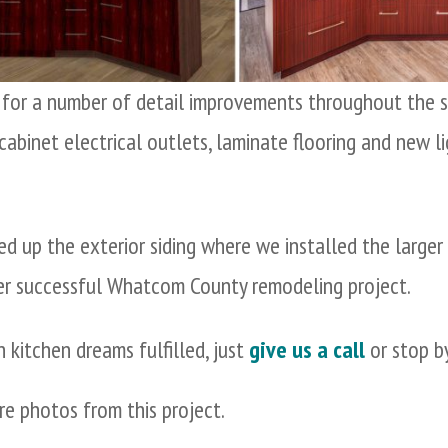
d for a number of detail improvements throughout the sp
-cabinet electrical outlets, laminate flooring and new 
ed up the exterior siding where we installed the larger
er successful Whatcom County remodeling project.
n kitchen dreams fulfilled, just
give us a call
or stop by
e photos from this project.