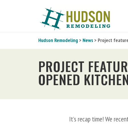
Hudson Remodeling
>
News
> Project featur
PROJECT FEATUR
OPENED KITCHE
It’s recap time! We rece