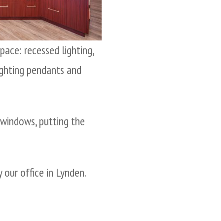
ace: recessed lighting,
lighting pendants and
 windows, putting the
 our office in Lynden.