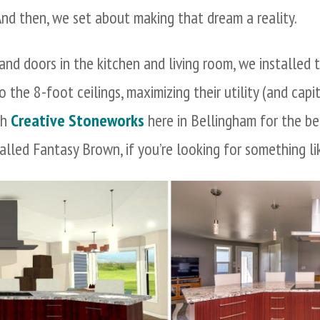
And then, we set about making that dream a reality.
and doors in the kitchen and living room, we installed
 the 8-foot ceilings, maximizing their utility (and capi
th
Creative Stoneworks
here in Bellingham for the be
lled Fantasy Brown, if you’re looking for something li