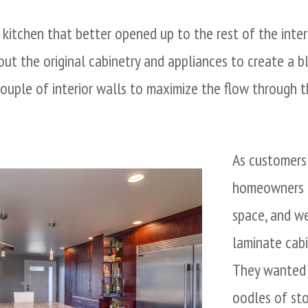
kitchen that better opened up to the rest of the interi
ut the original cabinetry and appliances to create a b
ouple of interior walls to maximize the flow through th
As customers
homeowners 
space, and w
laminate cabin
They wanted 
oodles of st