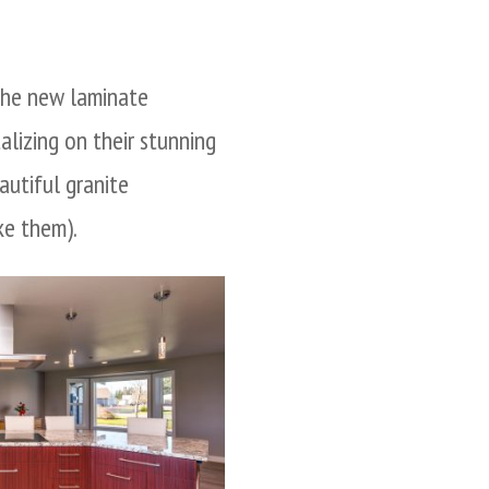
 the new laminate
talizing on their stunning
autiful granite
ke them).