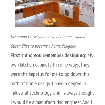
Designing these cabinets in her home inspired
Susan Silva to become a home designer.
First thing you remember designing:
My
own kitchen cabinets. In some ways, they
were the impetus for me to go down this
path of home design. I have a degree in
industrial technology, and I always thought
I would be a manufacturing engineer. And I