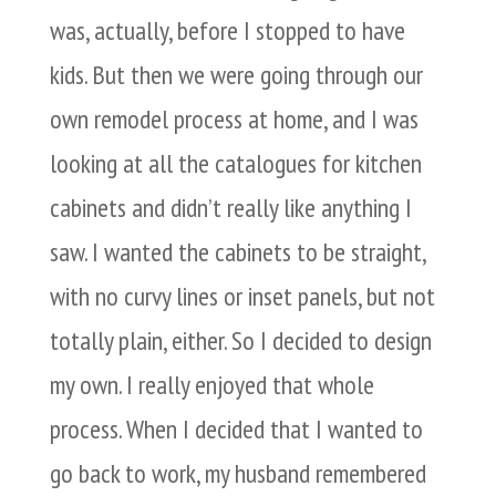
was, actually, before I stopped to have
kids. But then we were going through our
own remodel process at home, and I was
looking at all the catalogues for kitchen
cabinets and didn’t really like anything I
saw. I wanted the cabinets to be straight,
with no curvy lines or inset panels, but not
totally plain, either. So I decided to design
my own. I really enjoyed that whole
process. When I decided that I wanted to
go back to work, my husband remembered