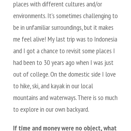
places with different cultures and/or
environments. It’s sometimes challenging to
be in unfamiliar surroundings, but it makes
me feel alive! My last trip was to Indonesia
and I got a chance to revisit some places I
had been to 30 years ago when I was just
out of college. On the domestic side I love
to hike, ski, and kayak in our local
mountains and waterways. There is so much
to explore in our own backyard.
If time and money were no object, what