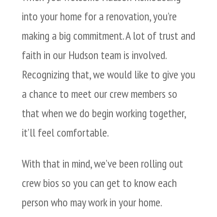
into your home for a renovation, you’re
making a big commitment. A lot of trust and
faith in our Hudson team is involved.
Recognizing that, we would like to give you
a chance to meet our crew members so
that when we do begin working together,
it’ll feel comfortable.
With that in mind, we’ve been rolling out
crew bios so you can get to know each
person who may work in your home.