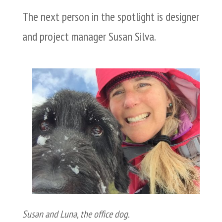
The next person in the spotlight is designer
and project manager Susan Silva.
Susan and Luna, the office dog.