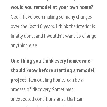
would you remodel at your own home?
Gee, I have been making so many changes
over the last 10 years. I think the interior is
finally done, and I wouldn’t want to change
anything else.
One thing you think every homeowner
should know before starting a remodel
project:
Remodeling homes can be a
process of discovery. Sometimes
unexpected conditions arise that can