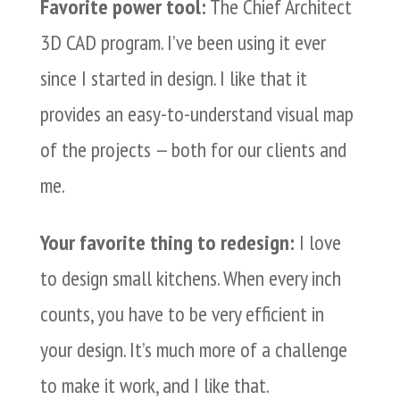
Favorite power tool:
The Chief Architect
3D CAD program. I’ve been using it ever
since I started in design. I like that it
provides an easy-to-understand visual map
of the projects — both for our clients and
me.
Your favorite thing to redesign:
I love
to design small kitchens. When every inch
counts, you have to be very efficient in
your design. It’s much more of a challenge
to make it work, and I like that.