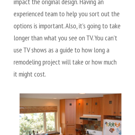
impact the original design. Having an
experienced team to help you sort out the
options is important. Also, it’s going to take
longer than what you see on TV. You can’t
use TV shows as a guide to how long a
remodeling project will take or how much
it might cost.