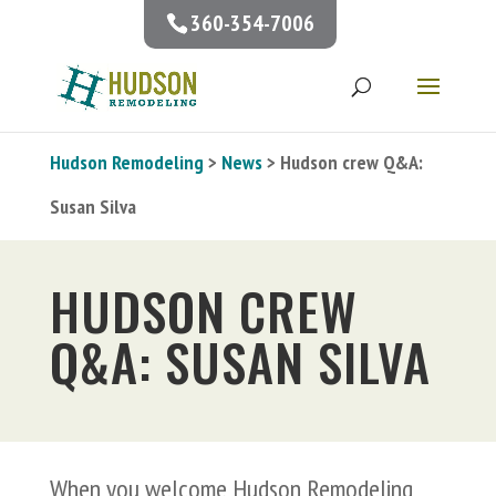
360-354-7006
Hudson Remodeling
>
News
> Hudson crew Q&A:
Susan Silva
HUDSON CREW
Q&A: SUSAN SILVA
When you welcome Hudson Remodeling