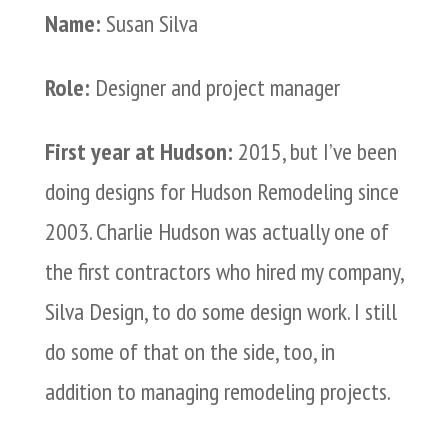
Name:
Susan Silva
Role:
Designer and project manager
First year at Hudson:
2015, but I’ve been
doing designs for Hudson Remodeling since
2003. Charlie Hudson was actually one of
the first contractors who hired my company,
Silva Design, to do some design work. I still
do some of that on the side, too, in
addition to managing remodeling projects.