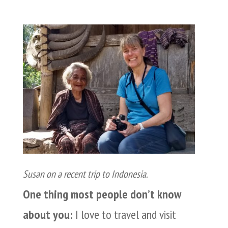
Susan on a recent trip to Indonesia.
One thing most people don’t know
about you:
I love to travel and visit