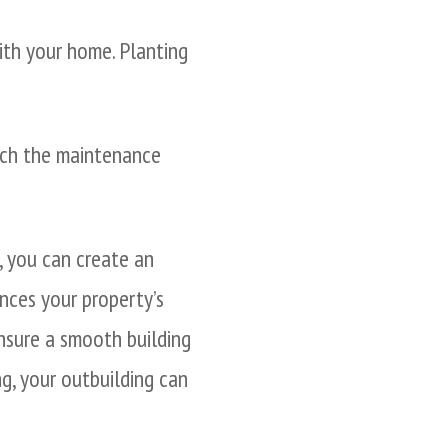
with your home. Planting
tch the maintenance
l, you can create an
nces your property’s
ensure a smooth building
g, your outbuilding can