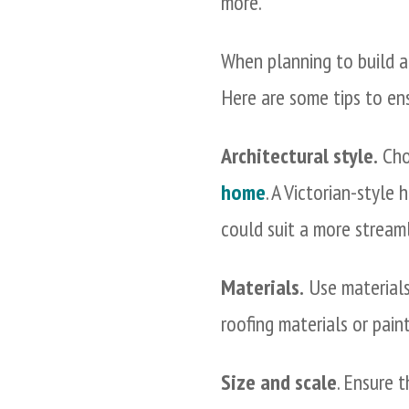
more.
When planning to build a 
Here are some tips to en
Architectural style.
Choo
home
. A Victorian-style
could suit a more streaml
Materials.
Use materials
roofing materials or paint
Size and scale
. Ensure 