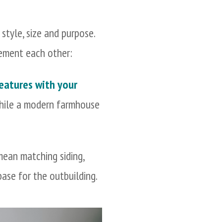
style, size and purpose.
lement each other:
features with your
 while a modern farmhouse
mean matching siding,
 base for the outbuilding.