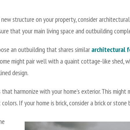
new structure on your property, consider architectural 
sure that your main living space and outbuilding comp
se an outbuilding that shares similar
architectural 
 home might pair well with a quaint cottage-like shed,
ined design.
 that harmonize with your home’s exterior. This might 
 colors. If your home is brick, consider a brick or stone
the