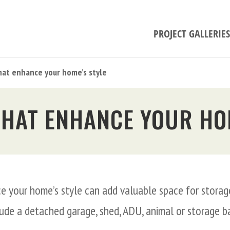
PROJECT GALLERIES
hat enhance your home’s style
THAT ENHANCE YOUR HO
e your home’s style can add valuable space for storage
lude a detached garage, shed, ADU, animal or storage 