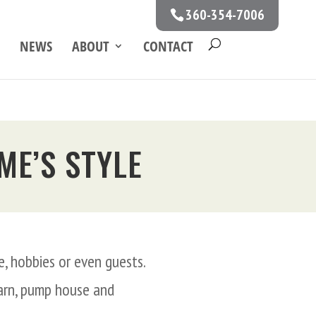
360-354-7006
NEWS
ABOUT
CONTACT
ME’S STYLE
, hobbies or even guests.
barn, pump house and