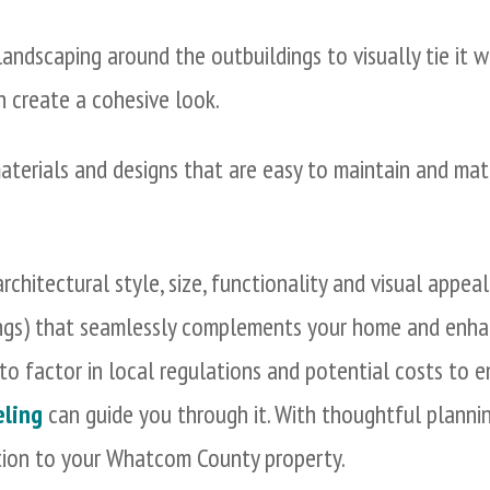
 landscaping around the outbuildings to visually tie it 
an create a cohesive look.
terials and designs that are easy to maintain and ma
rchitectural style, size, functionality and visual appea
ings) that seamlessly complements your home and enha
to factor in local regulations and potential costs to 
ling
can guide you through it. With thoughtful plannin
tion to your Whatcom County property.