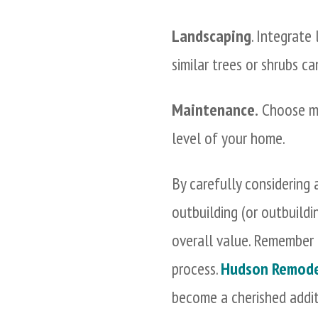
Landscaping
. Integrate
similar trees or shrubs c
Maintenance.
Choose ma
level of your home.
By carefully considering a
outbuilding (or outbuild
overall value. Remember 
process.
Hudson Remode
become a cherished addi