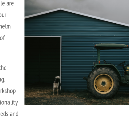
ale are
our
whelm
 of
the
g.
orkshop
ionality
eeds and