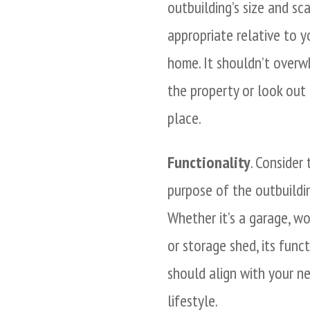
outbuilding’s size and sc
appropriate relative to y
home. It shouldn’t over
the property or look out
place.
Functionality
. Consider 
purpose of the outbuildin
Whether it’s a garage, w
or storage shed, its funct
should align with your n
lifestyle.