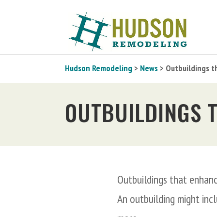
Hudson Remodeling
>
News
> Outbuildings t
OUTBUILDINGS 
Outbuildings that enhanc
An outbuilding might inc