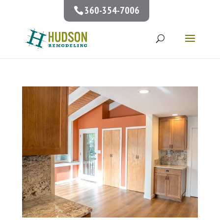
360-354-7006