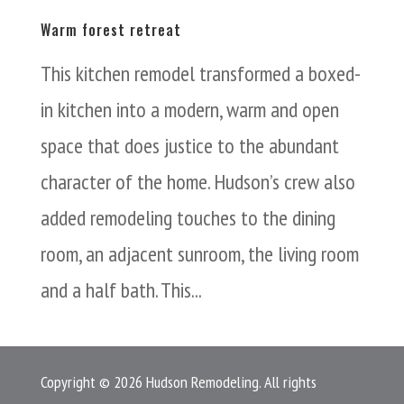
Warm forest retreat
This kitchen remodel transformed a boxed-
in kitchen into a modern, warm and open
space that does justice to the abundant
character of the home. Hudson’s crew also
added remodeling touches to the dining
room, an adjacent sunroom, the living room
and a half bath. This...
Copyright © 2026 Hudson Remodeling. All rights