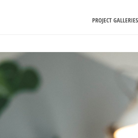
PROJECT GALLERIES