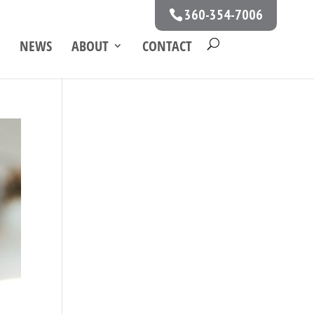
360-354-7006
NEWS
ABOUT
CONTACT