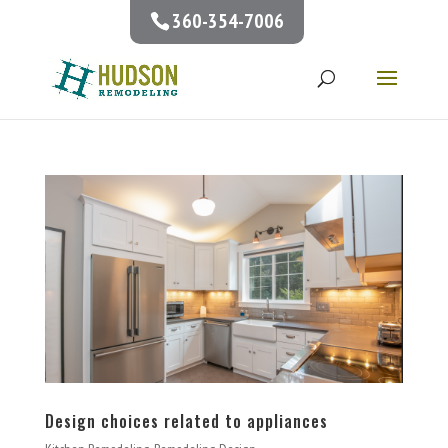
360-354-7006
Design choices related to appliances