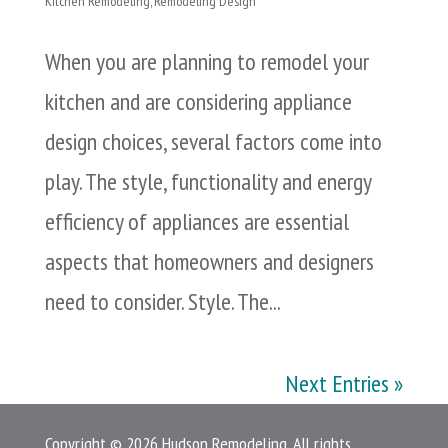
Kitchen Remodeling
,
Remodeling Design
When you are planning to remodel your
kitchen and are considering appliance
design choices, several factors come into
play. The style, functionality and energy
efficiency of appliances are essential
aspects that homeowners and designers
need to consider. Style. The...
Next Entries »
Copyright © 2026 Hudson Remodeling. All rights