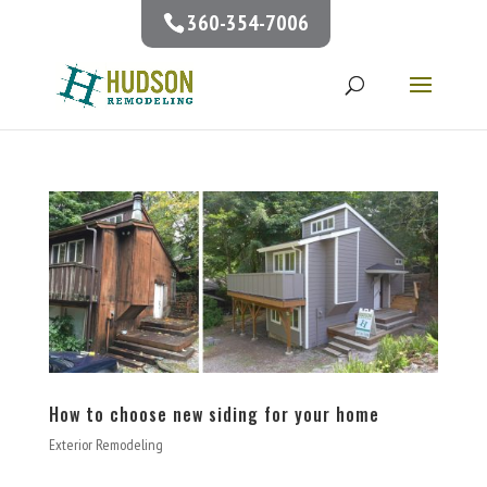
360-354-7006
How to choose new siding for your home
Exterior Remodeling