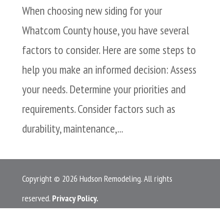
When choosing new siding for your
Whatcom County house, you have several
factors to consider. Here are some steps to
help you make an informed decision: Assess
your needs. Determine your priorities and
requirements. Consider factors such as
durability, maintenance,...
Copyright © 2026 Hudson Remodeling. All rights
reserved.
Privacy Policy.