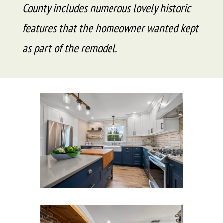
County includes numerous lovely historic
features that the homeowner wanted kept
as part of the remodel.