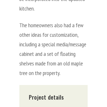
kitchen.
The homeowners also had a few
other ideas for customization,
including a special media/message
cabinet and a set of floating
shelves made from an old maple
tree on the property.
Project details