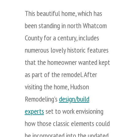
This beautiful home, which has
been standing in north Whatcom
County for a century, includes
numerous lovely historic features
that the homeowner wanted kept
as part of the remodel. After
visiting the home, Hudson
Remodeling’s
design/build
experts
set to work envisioning
how those classic elements could
be incorporated into the updated