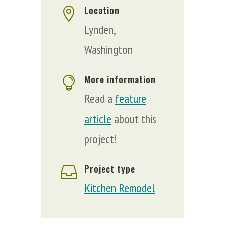
Location

Lynden,
Washington
More information

Read a
feature
article
about this
project!
Project type

Kitchen Remodel