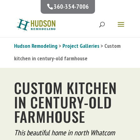
360-354-7006
Hudson Remodeling
>
Project Galleries
> Custom
kitchen in century-old farmhouse
CUSTOM KITCHEN
IN CENTURY-OLD
FARMHOUSE
This beautiful home in north Whatcom