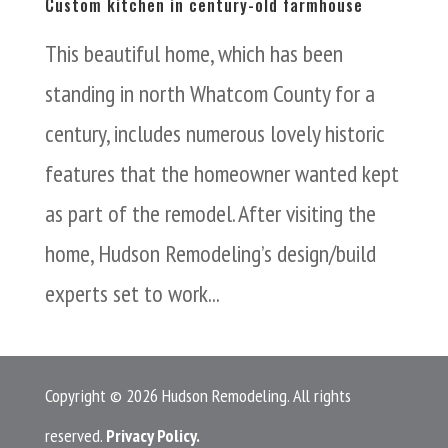
Custom kitchen in century-old farmhouse
This beautiful home, which has been
standing in north Whatcom County for a
century, includes numerous lovely historic
features that the homeowner wanted kept
as part of the remodel. After visiting the
home, Hudson Remodeling’s design/build
experts set to work...
Copyright © 2026 Hudson Remodeling. All rights
reserved.
Privacy Policy.