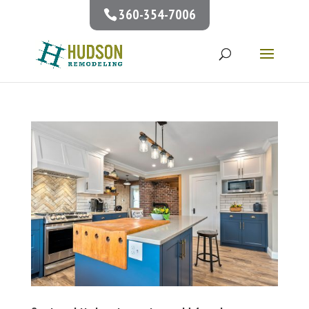
360-354-7006