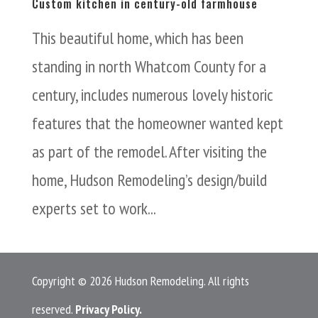
Custom kitchen in century-old farmhouse
This beautiful home, which has been
standing in north Whatcom County for a
century, includes numerous lovely historic
features that the homeowner wanted kept
as part of the remodel. After visiting the
home, Hudson Remodeling’s design/build
experts set to work...
Copyright © 2026 Hudson Remodeling. All rights
reserved.
Privacy Policy.