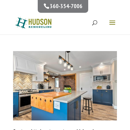
360-354-7006