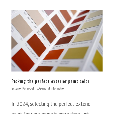
Picking the perfect exterior paint color
Exterior Remodeling
,
General Information
In 2024, selecting the perfect exterior
paint for your home is more than just