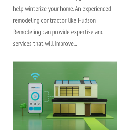
help winterize your home. An experienced
remodeling contractor like Hudson
Remodeling can provide expertise and
services that will improve...