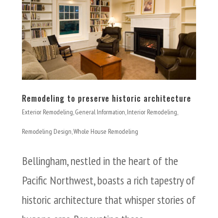
Remodeling to preserve historic architecture
Exterior Remodeling
,
General Information
,
Interior Remodeling
,
Remodeling Design
,
Whole House Remodeling
Bellingham, nestled in the heart of the
Pacific Northwest, boasts a rich tapestry of
historic architecture that whisper stories of