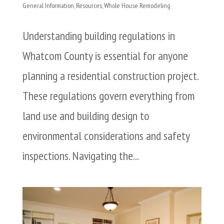
General Information
,
Resources
,
Whole House Remodeling
Understanding building regulations in
Whatcom County is essential for anyone
planning a residential construction project.
These regulations govern everything from
land use and building design to
environmental considerations and safety
inspections. Navigating the...