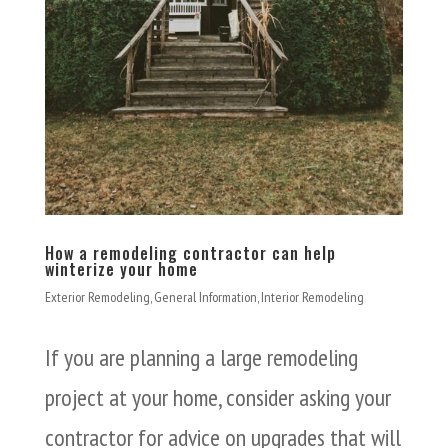
How a remodeling contractor can help
winterize your home
Exterior Remodeling
,
General Information
,
Interior Remodeling
If you are planning a large remodeling
project at your home, consider asking your
contractor for advice on upgrades that will