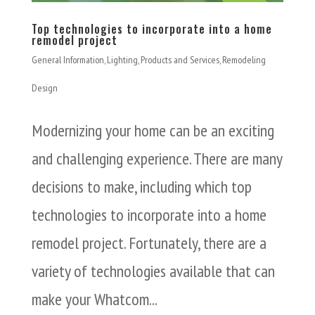
Top technologies to incorporate into a home
remodel project
General Information
,
Lighting
,
Products and Services
,
Remodeling
Design
Modernizing your home can be an exciting
and challenging experience. There are many
decisions to make, including which top
technologies to incorporate into a home
remodel project. Fortunately, there are a
variety of technologies available that can
make your Whatcom...