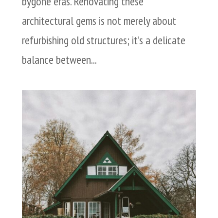
bygone eras. Renovating these
architectural gems is not merely about
refurbishing old structures; it’s a delicate
balance between...