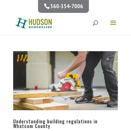
360-354-7006
Understanding building regulations in
Whatcom County