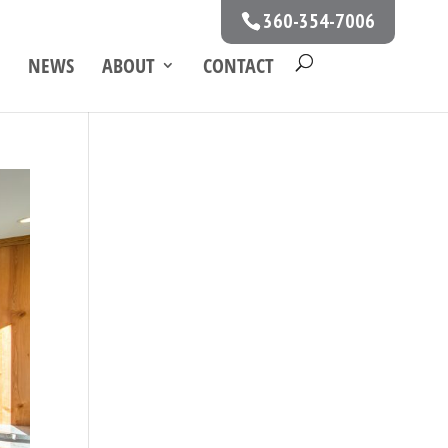
360-354-7006
NEWS
ABOUT
CONTACT