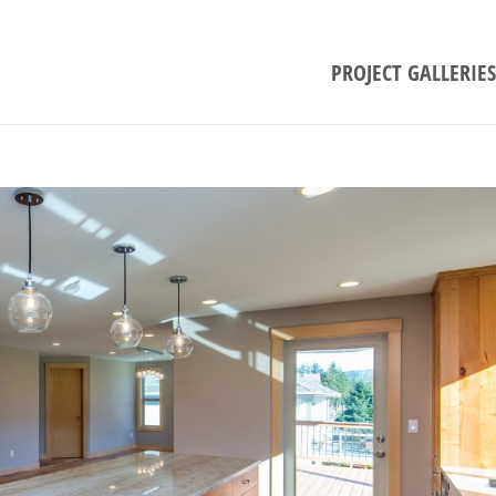
PROJECT GALLERIES