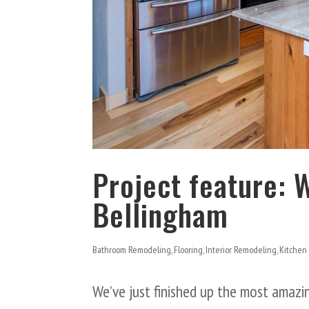
Project feature: 
Bellingham
Bathroom Remodeling
,
Flooring
,
Interior Remodeling
,
Kitchen
We’ve just finished up the most amaz