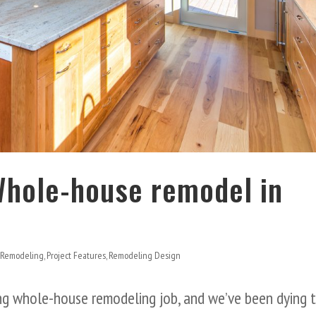
Whole-house remodel in
 Remodeling
,
Project Features
,
Remodeling Design
ing whole-house remodeling job, and we’ve been dying 