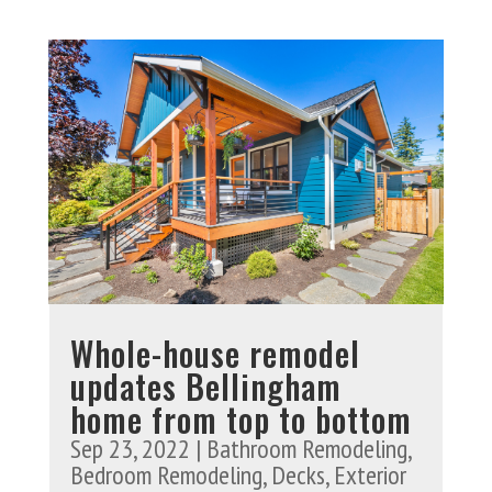
Whole-house remodel
updates Bellingham
home from top to bottom
Sep 23, 2022
|
Bathroom Remodeling
,
Bedroom Remodeling
,
Decks
,
Exterior