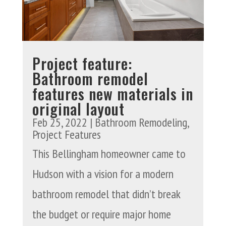
Project feature:
Bathroom remodel
features new materials in
original layout
Feb 25, 2022
|
Bathroom Remodeling
,
Project Features
This Bellingham homeowner came to
Hudson with a vision for a modern
bathroom remodel that didn’t break
the budget or require major home