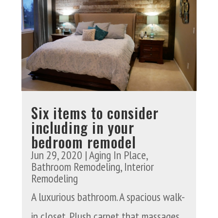
Six items to consider
including in your
bedroom remodel
Jun 29, 2020
|
Aging In Place
,
Bathroom Remodeling
,
Interior
Remodeling
A luxurious bathroom. A spacious walk-
in closet. Plush carpet that massages