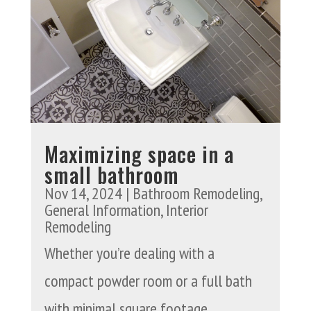
Maximizing space in a
small bathroom
Nov 14, 2024
|
Bathroom Remodeling
,
General Information
,
Interior
Remodeling
Whether you’re dealing with a
compact powder room or a full bath
with minimal square footage,