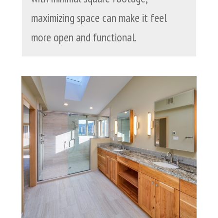
maximizing space can make it feel
more open and functional.