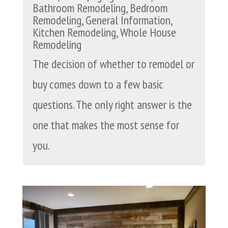
Bathroom Remodeling
,
Bedroom
Remodeling
,
General Information
,
Kitchen Remodeling
,
Whole House
Remodeling
The decision of whether to remodel or
buy comes down to a few basic
questions. The only right answer is the
one that makes the most sense for
you.