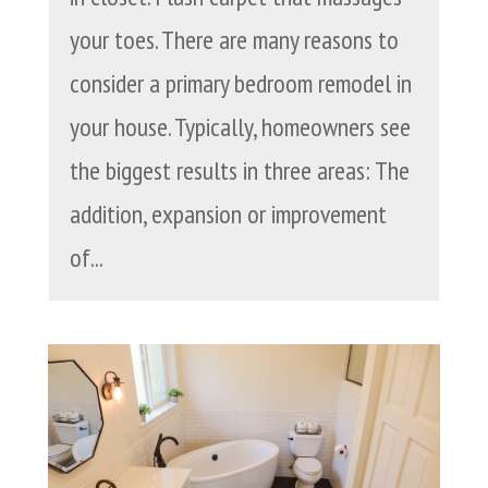
your toes. There are many reasons to
consider a primary bedroom remodel in
your house. Typically, homeowners see
the biggest results in three areas: The
addition, expansion or improvement
of...