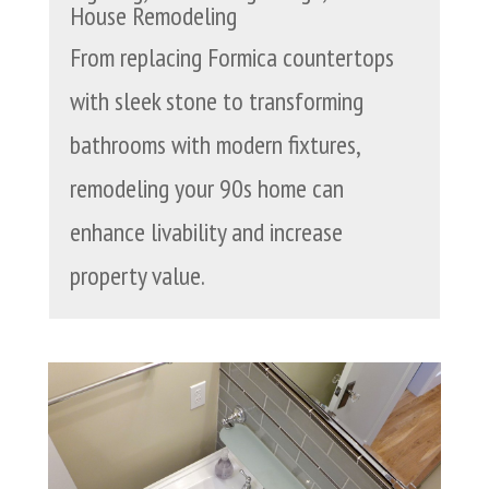
House Remodeling
From replacing Formica countertops
with sleek stone to transforming
bathrooms with modern fixtures,
remodeling your 90s home can
enhance livability and increase
property value.