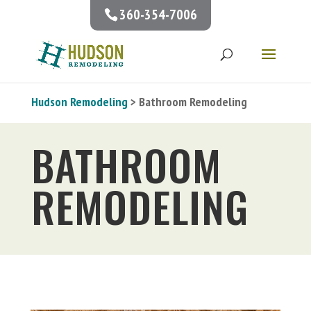
360-354-7006
Hudson Remodeling
> Bathroom Remodeling
BATHROOM
REMODELING