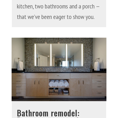
kitchen, two bathrooms and a porch —
that we’ve been eager to show you.
Bathroom remodel: