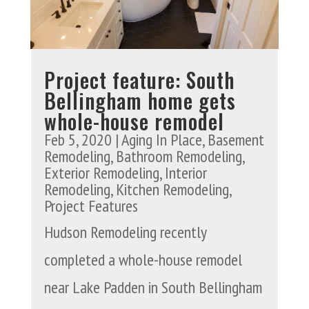
Project feature: South
Bellingham home gets
whole-house remodel
Feb 5, 2020
|
Aging In Place
,
Basement
Remodeling
,
Bathroom Remodeling
,
Exterior Remodeling
,
Interior
Remodeling
,
Kitchen Remodeling
,
Project Features
Hudson Remodeling recently
completed a whole-house remodel
near Lake Padden in South Bellingham