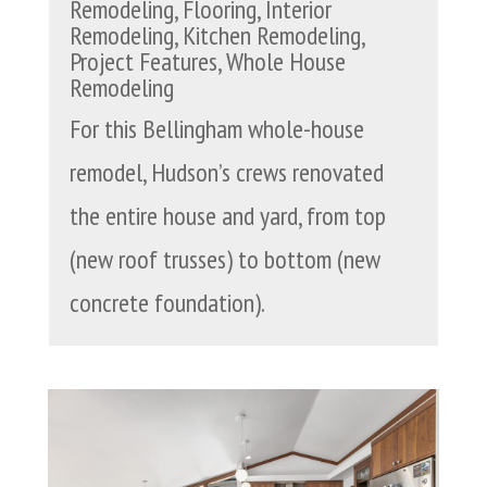
Remodeling
,
Flooring
,
Interior
Remodeling
,
Kitchen Remodeling
,
Project Features
,
Whole House
Remodeling
For this Bellingham whole-house
remodel, Hudson’s crews renovated
the entire house and yard, from top
(new roof trusses) to bottom (new
concrete foundation).