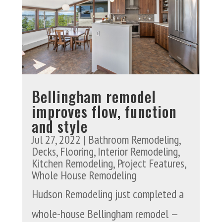
Bellingham remodel
improves flow, function
and style
Jul 27, 2022
|
Bathroom Remodeling
,
Decks
,
Flooring
,
Interior Remodeling
,
Kitchen Remodeling
,
Project Features
,
Whole House Remodeling
Hudson Remodeling just completed a
whole-house Bellingham remodel —