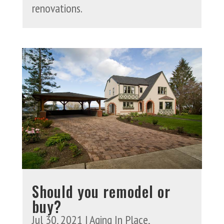
renovations.
Should you remodel or
buy?
Jul 30, 2021
|
Aging In Place
,