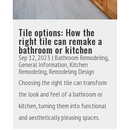
Tile options: How the
right tile can remake a
bathroom or kitchen
Sep 12, 2023
|
Bathroom Remodeling
,
General Information
,
Kitchen
Remodeling
,
Remodeling Design
Choosing the right tile can transform
the look and feel of a bathroom or
kitchen, turning them into functional
and aesthetically pleasing spaces.