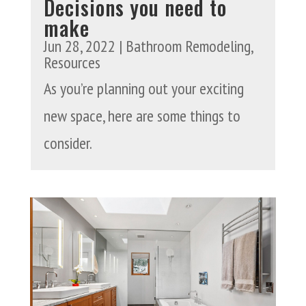
Decisions you need to
make
Jun 28, 2022
|
Bathroom Remodeling
,
Resources
As you’re planning out your exciting
new space, here are some things to
consider.