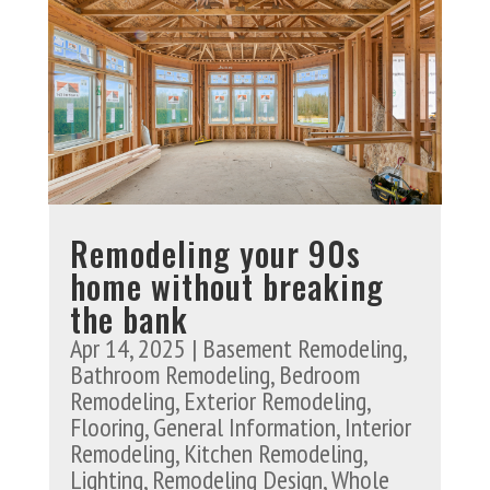
Remodeling your 90s
home without breaking
the bank
Apr 14, 2025
|
Basement Remodeling
,
Bathroom Remodeling
,
Bedroom
Remodeling
,
Exterior Remodeling
,
Flooring
,
General Information
,
Interior
Remodeling
,
Kitchen Remodeling
,
Lighting
,
Remodeling Design
,
Whole