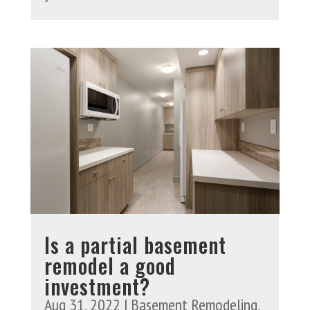
Is a partial basement
remodel a good
investment?
Aug 31, 2022
|
Basement Remodeling
,