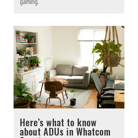
gaming.
Here’s what to know
about ADUs in Whatcom