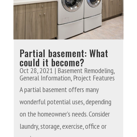
Partial basement: What
could it become?
Oct 28, 2021
|
Basement Remodeling
,
General Information
,
Project Features
A partial basement offers many
wonderful potential uses, depending
on the homeowner’s needs. Consider
laundry, storage, exercise, office or