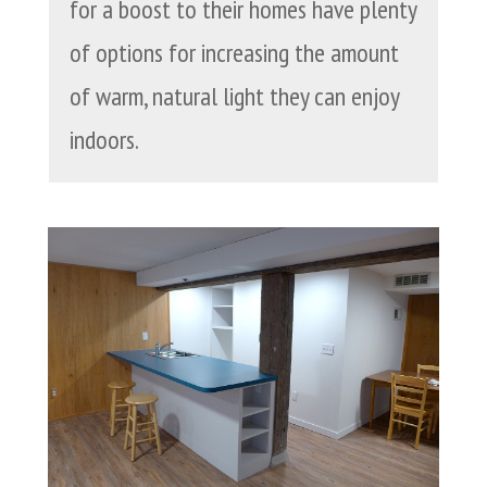
for a boost to their homes have plenty
of options for increasing the amount
of warm, natural light they can enjoy
indoors.