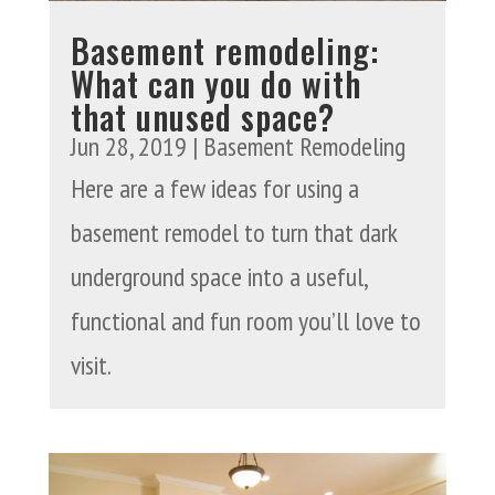
Basement remodeling:
What can you do with
that unused space?
Jun 28, 2019
|
Basement Remodeling
Here are a few ideas for using a
basement remodel to turn that dark
underground space into a useful,
functional and fun room you’ll love to
visit.