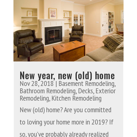
New year, new (old) home
Nov 28, 2018
|
Basement Remodeling
,
Bathroom Remodeling
,
Decks
,
Exterior
Remodeling
,
Kitchen Remodeling
New (old) home? Are you committed
to loving your home more in 2019? If
so, you’ve probably already realized