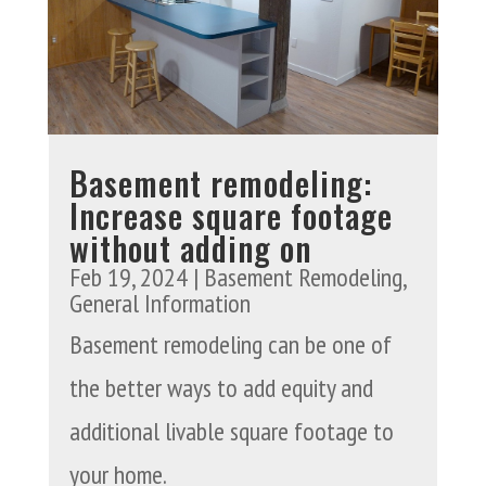
Basement remodeling:
Increase square footage
without adding on
Feb 19, 2024
|
Basement Remodeling
,
General Information
Basement remodeling can be one of
the better ways to add equity and
additional livable square footage to
your home.