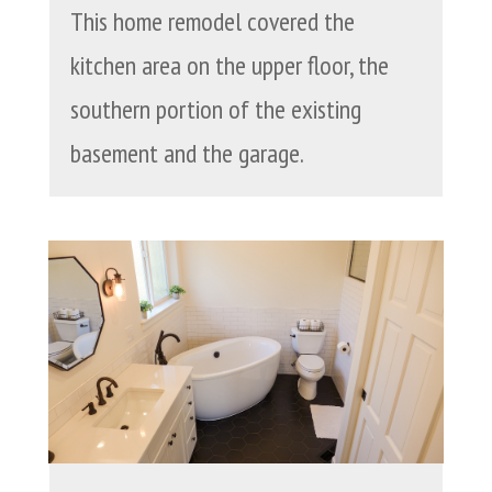
This home remodel covered the
kitchen area on the upper floor, the
southern portion of the existing
basement and the garage.