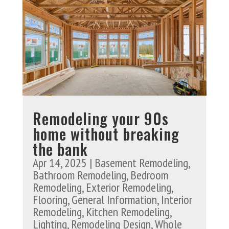
Remodeling your 90s
home without breaking
the bank
Apr 14, 2025
|
Basement Remodeling
,
Bathroom Remodeling
,
Bedroom
Remodeling
,
Exterior Remodeling
,
Flooring
,
General Information
,
Interior
Remodeling
,
Kitchen Remodeling
,
Lighting
,
Remodeling Design
,
Whole