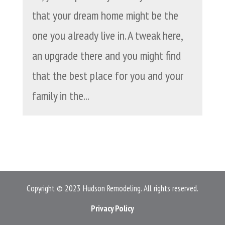
that your dream home might be the
one you already live in. A tweak here,
an upgrade there and you might find
that the best place for you and your
family in the...
Copyright © 2023 Hudson Remodeling. All rights reserved.
Privacy Policy