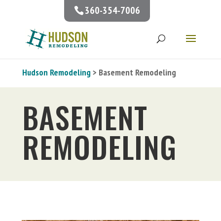
360-354-7006
Hudson Remodeling
> Basement Remodeling
BASEMENT
REMODELING