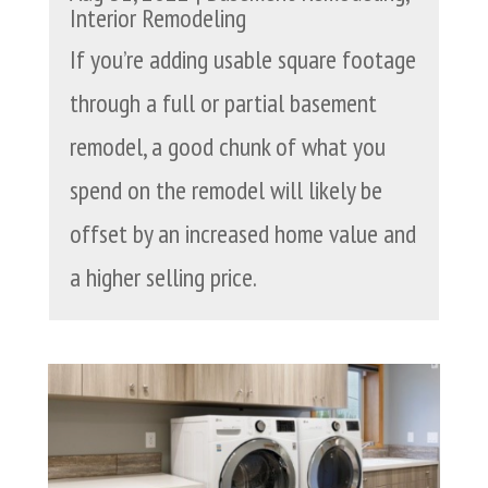
Interior Remodeling
If you’re adding usable square footage
through a full or partial basement
remodel, a good chunk of what you
spend on the remodel will likely be
offset by an increased home value and
a higher selling price.