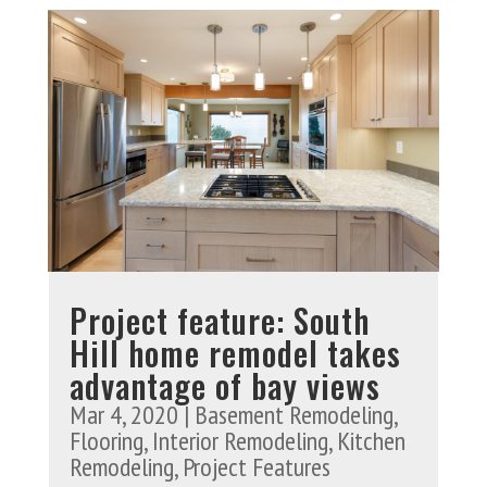
Project feature: South
Hill home remodel takes
advantage of bay views
Mar 4, 2020
|
Basement Remodeling
,
Flooring
,
Interior Remodeling
,
Kitchen
Remodeling
,
Project Features