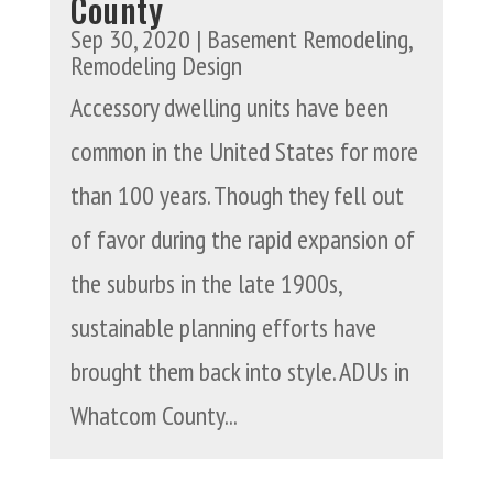
County
Sep 30, 2020
|
Basement Remodeling
,
Remodeling Design
Accessory dwelling units have been
common in the United States for more
than 100 years. Though they fell out
of favor during the rapid expansion of
the suburbs in the late 1900s,
sustainable planning efforts have
brought them back into style. ADUs in
Whatcom County...