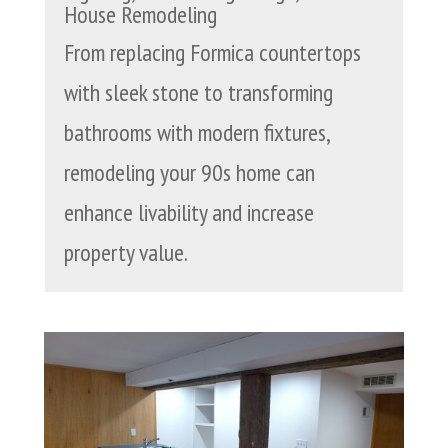
House Remodeling
From replacing Formica countertops
with sleek stone to transforming
bathrooms with modern fixtures,
remodeling your 90s home can
enhance livability and increase
property value.