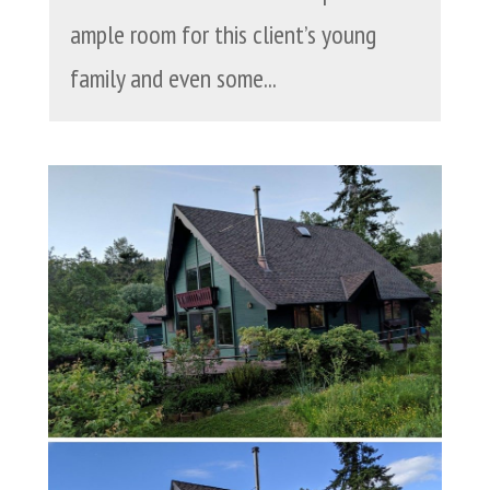
ample room for this client’s young
family and even some...