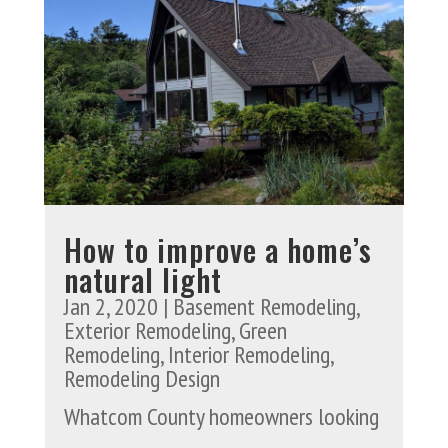
How to improve a home’s
natural light
Jan 2, 2020
|
Basement Remodeling
,
Exterior Remodeling
,
Green
Remodeling
,
Interior Remodeling
,
Remodeling Design
Whatcom County homeowners looking