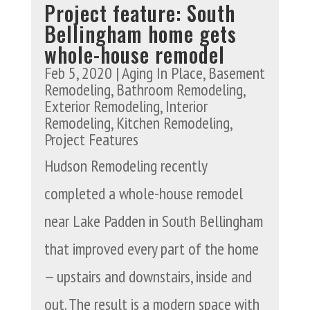
Project feature: South
Bellingham home gets
whole-house remodel
Feb 5, 2020
|
Aging In Place
,
Basement
Remodeling
,
Bathroom Remodeling
,
Exterior Remodeling
,
Interior
Remodeling
,
Kitchen Remodeling
,
Project Features
Hudson Remodeling recently
completed a whole-house remodel
near Lake Padden in South Bellingham
that improved every part of the home
— upstairs and downstairs, inside and
out. The result is a modern space with