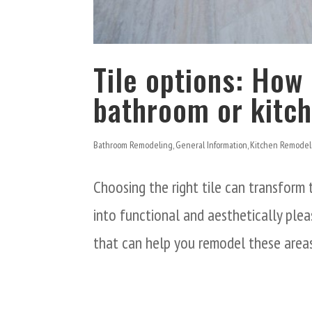
Tile options: How 
bathroom or kitc
Bathroom Remodeling
,
General Information
,
Kitchen Remodel
Choosing the right tile can transform
into functional and aesthetically plea
that can help you remodel these are