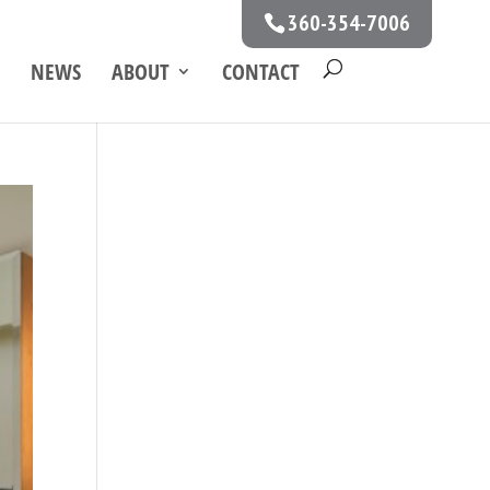
360-354-7006
NEWS
ABOUT
CONTACT