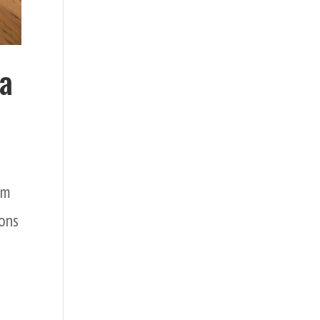
 a
em
ions