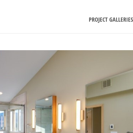
PROJECT GALLERIES