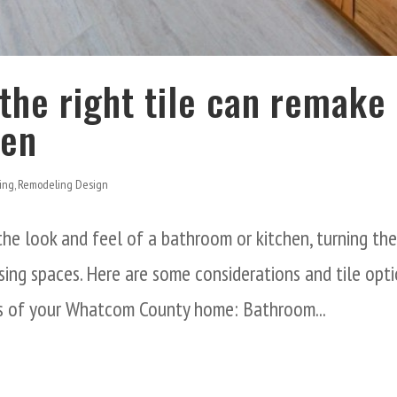
the right tile can remake
hen
ing
,
Remodeling Design
 the look and feel of a bathroom or kitchen, turning th
sing spaces. Here are some considerations and tile opt
as of your Whatcom County home: Bathroom...