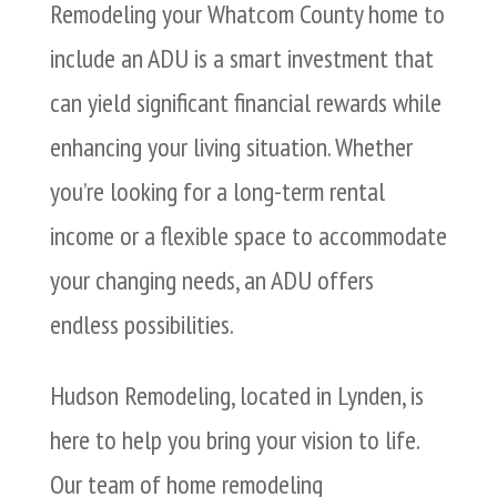
Remodeling your Whatcom County home to
include an ADU is a smart investment that
can yield significant financial rewards while
enhancing your living situation. Whether
you’re looking for a long-term rental
income or a flexible space to accommodate
your changing needs, an ADU offers
endless possibilities.
Hudson Remodeling, located in Lynden, is
here to help you bring your vision to life.
Our team of home remodeling