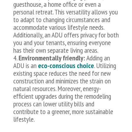
guesthouse, a home office or even a
personal retreat. This versatility allows you
to adapt to changing circumstances and
accommodate various lifestyle needs.
Additionally, an ADU offers privacy for both
you and your tenants, ensuring everyone
has their own separate living areas.
Environmentally friendly:
Adding an
ADU is an
eco-conscious choice
. Utilizing
existing space reduces the need for new
construction and minimizes the strain on
natural resources. Moreover, energy-
efficient upgrades during the remodeling
process can lower utility bills and
contribute to a greener, more sustainable
lifestyle.