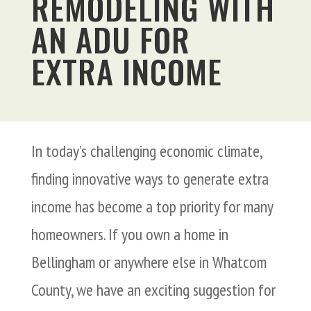
REMODELING WITH
AN ADU FOR
EXTRA INCOME
In today’s challenging economic climate,
finding innovative ways to generate extra
income has become a top priority for many
homeowners. If you own a home in
Bellingham or anywhere else in Whatcom
County, we have an exciting suggestion for