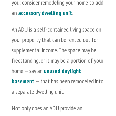
you: consider remodeling your home to add
an
accessory dwelling unit
.
An ADU is a self-contained living space on
your property that can be rented out for
supplemental income. The space may be
freestanding, or it may be a portion of your
home — say an
unused daylight
basement
— that has been remodeled into
a separate dwelling unit.
Not only does an ADU provide an