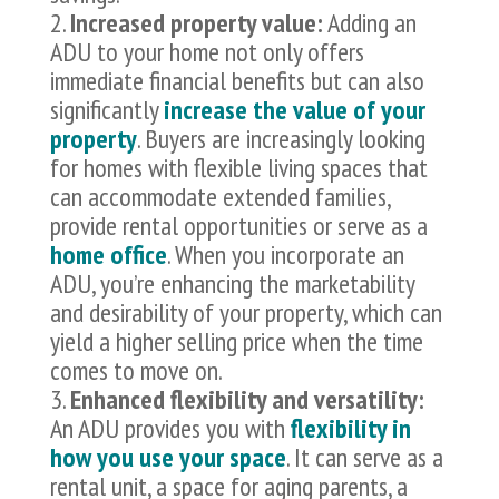
Increased property value:
Adding an
ADU to your home not only offers
immediate financial benefits but can also
significantly
increase the value of your
property
. Buyers are increasingly looking
for homes with flexible living spaces that
can accommodate extended families,
provide rental opportunities or serve as a
home office
. When you incorporate an
ADU, you’re enhancing the marketability
and desirability of your property, which can
yield a higher selling price when the time
comes to move on.
Enhanced flexibility and versatility:
An ADU provides you with
flexibility in
how you use your space
. It can serve as a
rental unit, a space for aging parents, a