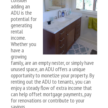
consider
adding an
ADU is the
potential for
generating
rental
income.
Whether you
have a
growing
family, are an empty nester, or simply have
unused space, an ADU offers a unique
opportunity to monetize your property. By
renting out the ADU to tenants, you can
enjoy a steady flow of extra income that
can help offset mortgage payments, pay
for renovations or contribute to your
savings.