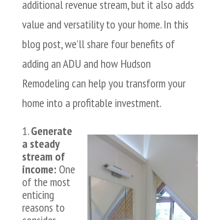
additional revenue stream, but it also adds
value and versatility to your home. In this
blog post, we’ll share four benefits of
adding an ADU and how Hudson
Remodeling can help you transform your
home into a profitable investment.
Generate
a steady
stream of
income:
One
of the most
enticing
reasons to