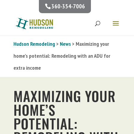
360-354-7006
Hudson Remodeling
>
News
> Maximizing your
home’s potential: Remodeling with an ADU for
extra income
MAXIMIZING YOUR
HOME’S
POTENTIAL: