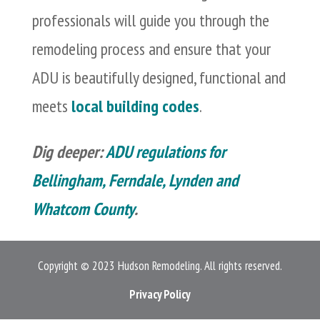
professionals will guide you through the
remodeling process and ensure that your
ADU is beautifully designed, functional and
meets
local building codes
.
Dig deeper:
ADU regulations for
Bellingham, Ferndale, Lynden and
Whatcom County
.
Copyright © 2023 Hudson Remodeling. All rights reserved.
Privacy Policy