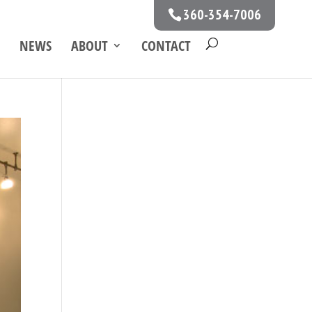
360-354-7006
NEWS
ABOUT
CONTACT