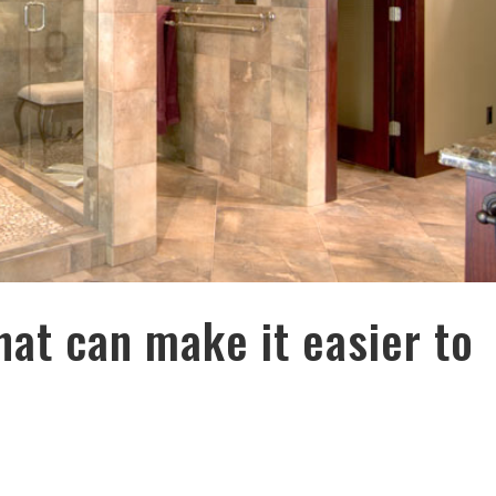
hat can make it easier to