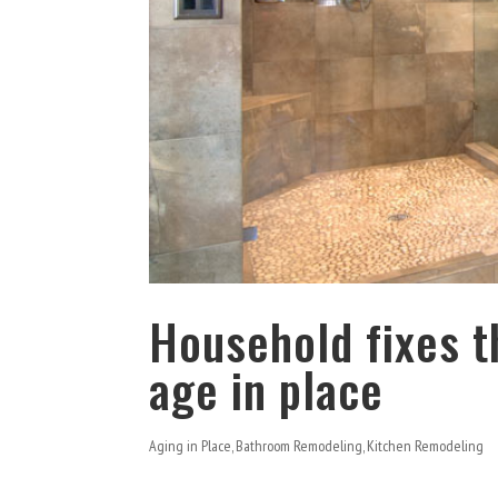
Household fixes t
age in place
Aging in Place
,
Bathroom Remodeling
,
Kitchen Remodeling