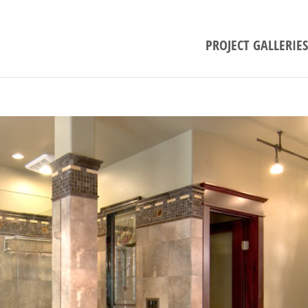
PROJECT GALLERIES