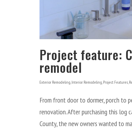
Project feature: 
remodel
Exterior Remodeling
,
Interior Remodeling
,
Project Features
,
R
From front door to dormer, porch to p
renovation. After purchasing this log
County, the new owners wanted to make