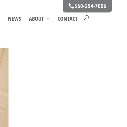
360-354-7006
NEWS
ABOUT
CONTACT