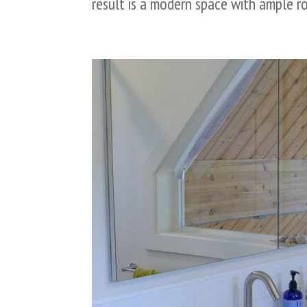
result is a modern space with ample ro