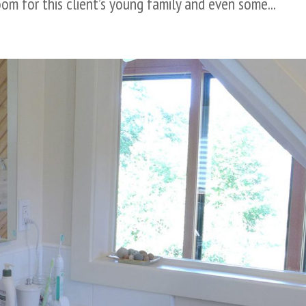
om for this client’s young family and even some...