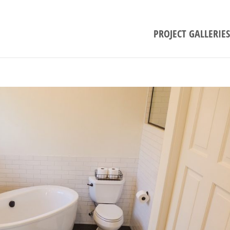
PROJECT GALLERIES