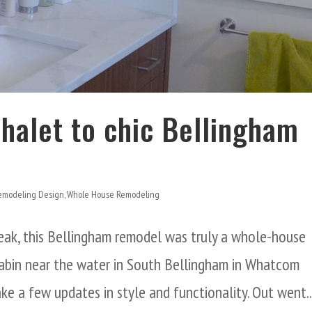
Chalet to chic Bellingham
emodeling Design
,
Whole House Remodeling
eak, this Bellingham remodel was truly a whole-house
 cabin near the water in South Bellingham in Whatcom
 a few updates in style and functionality. Out went..