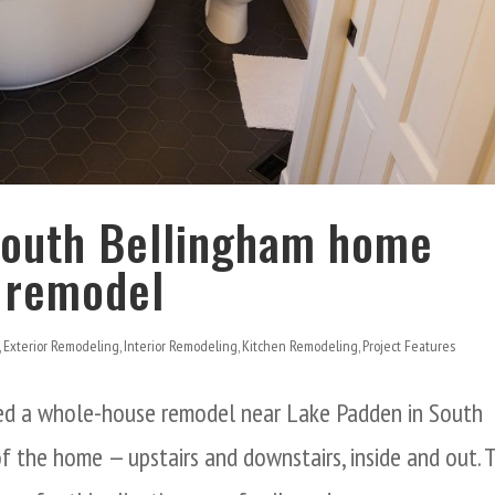
 South Bellingham home
 remodel
,
Exterior Remodeling
,
Interior Remodeling
,
Kitchen Remodeling
,
Project Features
d a whole-house remodel near Lake Padden in South
f the home — upstairs and downstairs, inside and out. 