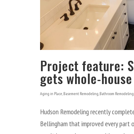
Project feature:
gets whole-house
Aging in Place
,
Basement Remodeling
,
Bathroom Remodeling
Hudson Remodeling recently complete
Bellingham that improved every part o